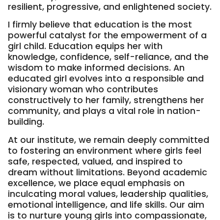
resilient, progressive, and enlightened society.
I firmly believe that education is the most
powerful catalyst for the empowerment of a
girl child. Education equips her with
knowledge, confidence, self-reliance, and the
wisdom to make informed decisions. An
educated girl evolves into a responsible and
visionary woman who contributes
constructively to her family, strengthens her
community, and plays a vital role in nation-
building.
At our institute, we remain deeply committed
to fostering an environment where girls feel
safe, respected, valued, and inspired to
dream without limitations. Beyond academic
excellence, we place equal emphasis on
inculcating moral values, leadership qualities,
emotional intelligence, and life skills. Our aim
is to nurture young girls into compassionate,