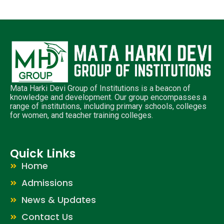
Mata Harki Devi Group of Institutions is a beacon of
knowledge and development. Our group encompasses a
range of institutions, including primary schools, colleges
for women, and teacher training colleges.
Quick Links
Home
Admissions
News & Updates
Contact Us