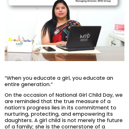
“When you educate a girl, you educate an
entire generation.”
On the occasion of National Girl Child Day, we
are reminded that the true measure of a
nation’s progress lies in its commitment to
nurturing, protecting, and empowering its
daughters. A girl child is not merely the future
of a family; she is the cornerstone of a