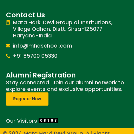
Contact Us
Mata Harki Devi Group of Institutions,
Village Odhan, Distt. Sirsa-125077
Haryana-India
info@mhdschool.com
+91 85700 05330
Alumni Registration
Stay connected! Join our alumni network to
explore events and exclusive opportunities.
Register Now
Our Visitors
08188
© 2024 Mata Harki Devi Group. All Rights