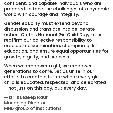
confident, and capable individuals who are
prepared to face the challenges of a dynamic
world with courage and integrity.
Gender equality must extend beyond
discussion and translate into deliberate
action. On this National Girl Child Day, let us
reaffirm our collective responsibility to
eradicate discrimination, champion girls’
education, and ensure equal opportunities for
growth, dignity, and success.
When we empower a girl, we empower
generations to come. Let us unite in our
efforts to create a future where every girl
child is educated, respected, and celebrated
—not just on this day, but every day.
— Dr. Kuldeep Kaur
Managing Director
MHD group of institutions