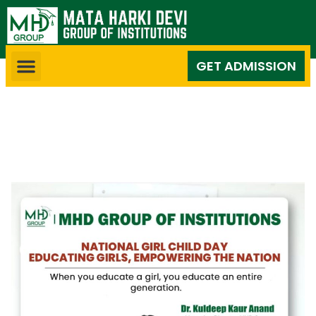
GET ADMISSION
National Girl Child Day:
Educating Girls, Empowering
the Nation