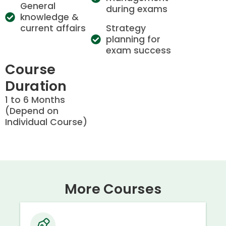
General
during exams
knowledge &
current affairs
Strategy
planning for
exam success
Course
Duration
1 to 6 Months
(Depend on
Individual Course)
More Courses