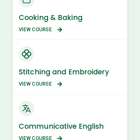
Cooking & Baking
VIEW COURSE
Stitching and Embroidery
VIEW COURSE
Communicative English
VIEW COURSE