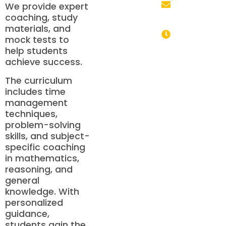
We provide expert
coaching, study
info@mhdschool.co
materials, and
mock tests to
help students
Monday to
achieve success.
Saturday: 9:00
AM – 6:00 PM
The curriculum
includes time
management
techniques,
problem-solving
skills, and subject-
specific coaching
in mathematics,
reasoning, and
general
knowledge. With
personalized
guidance,
students gain the