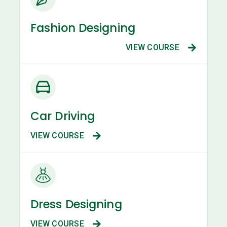
Fashion Designing
VIEW COURSE
Car Driving
VIEW COURSE
Dress Designing
VIEW COURSE