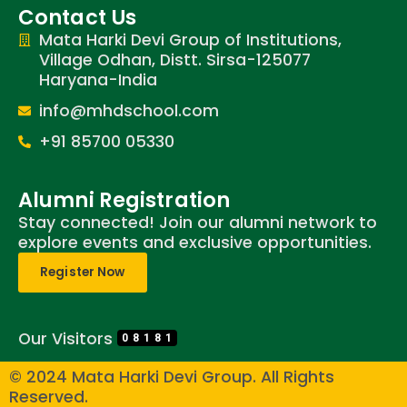
Contact Us
Mata Harki Devi Group of Institutions,
Village Odhan, Distt. Sirsa-125077
Haryana-India
info@mhdschool.com
+91 85700 05330
Alumni Registration
Stay connected! Join our alumni network to
explore events and exclusive opportunities.
Register Now
Our Visitors
08181
© 2024 Mata Harki Devi Group. All Rights
Reserved.