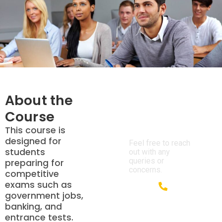
About the
Course
We’re Here
to Help!
This course is
designed for
Feel free to reach
students
out with any
queries or
preparing for
concerns.
competitive
exams such as
government jobs,
+91 85700
banking, and
05330
entrance tests.