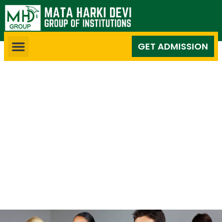
GET ADMISSION
Competitive Exam
Classes