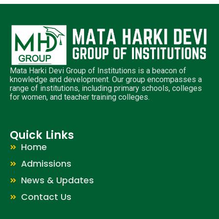
Mata Harki Devi Group of Institutions is a beacon of
knowledge and development. Our group encompasses a
range of institutions, including primary schools, colleges
for women, and teacher training colleges.
Quick Links
Home
Admissions
News & Updates
Contact Us