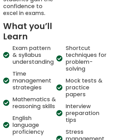
confidence to
excel in exams.
What you’ll
Learn
Exam pattern
Shortcut
& syllabus
techniques for
understanding
problem-
solving
Time
management
Mock tests &
strategies
practice
papers
Mathematics &
reasoning skills
Interview
preparation
English
tips
language
proficiency
Stress
management