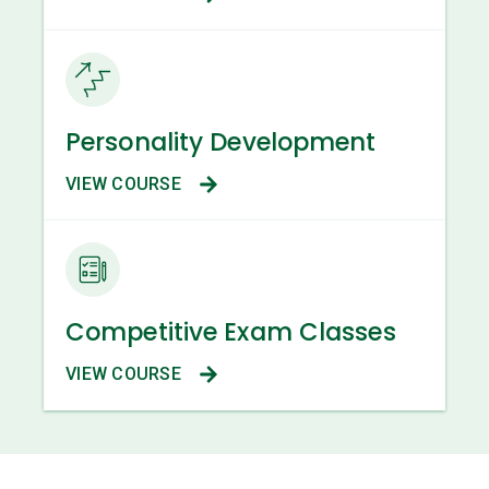
Personality Development
VIEW COURSE
Competitive Exam Classes
VIEW COURSE