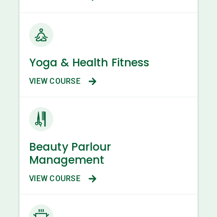
Yoga & Health Fitness
VIEW COURSE
Beauty Parlour
Management
VIEW COURSE